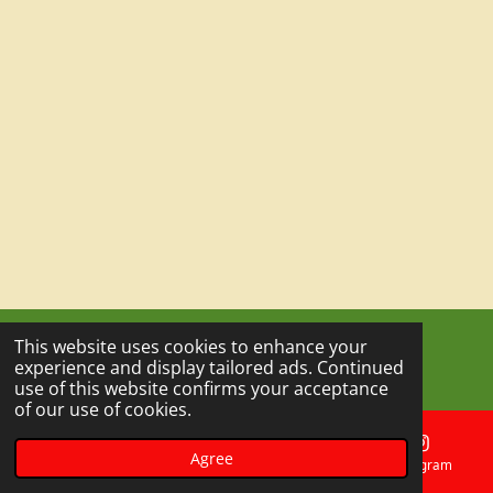
This website uses cookies to enhance your
© 2023 - 2026 Outdoor Escape Experience
experience and display tailored ads. Continued
Powered by
Webador
use of this website confirms your acceptance
of our use of cookies.
Agree
Email
Phone
Map
Instagram