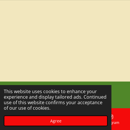
This website uses cookies to enhance your
© 2023 - 2026 Outdoor Escape Experience
experience and display tailored ads. Continued
Powered by
Webador
use of this website confirms your acceptance
of our use of cookies.
Agree
Email
Phone
Map
Instagram