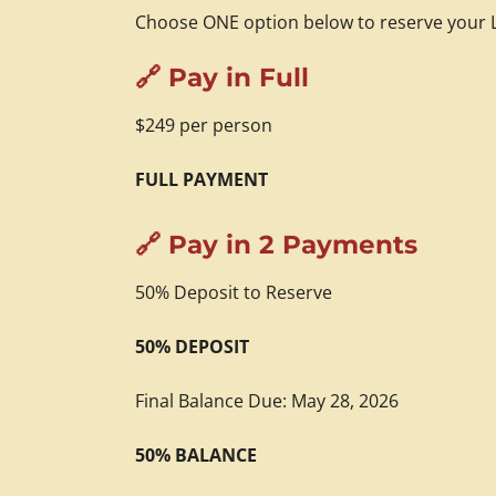
Choose ONE option below to reserve your L
🔗 Pay in Full
$249 per person
FULL PAYMENT
🔗 Pay in 2 Payments
50% Deposit to Reserve
50% DEPOSIT
Final Balance Due: May 28, 2026
50% BALANCE