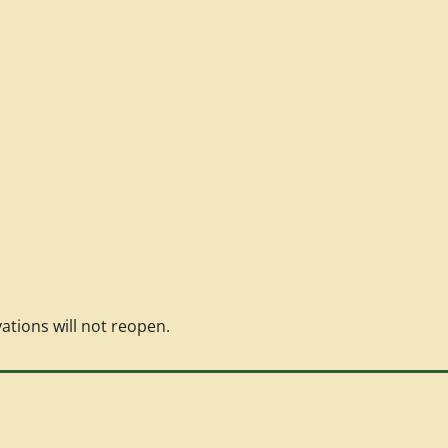
vations will not reopen.