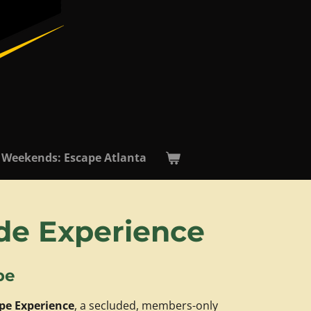
 Weekends: Escape Atlanta
ide Experience
pe
pe Experience
, a secluded, members-only