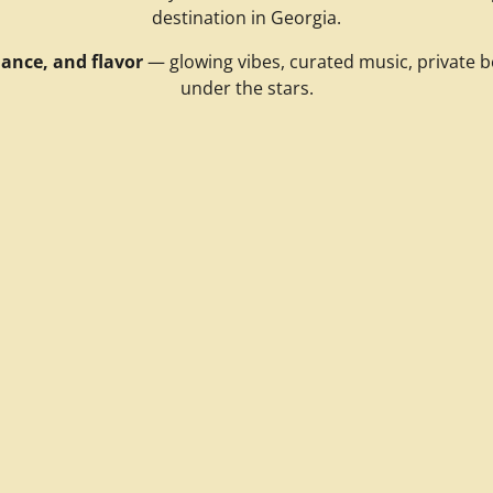
destination in Georgia.
ance, and flavor
— glowing vibes, curated music, private b
under the stars.