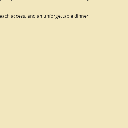
each access, and an unforgettable dinner