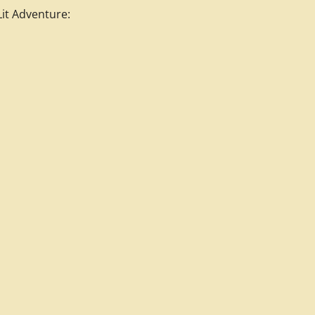
it Adventure: