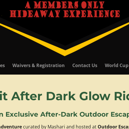
ies
Waivers & Registration
Contact Us
World Cup
it After Dark Glow R
n Exclusive After-Dark Outdoor Esca
 adventure
curated by Mashari and hosted at
Outdoor Esca