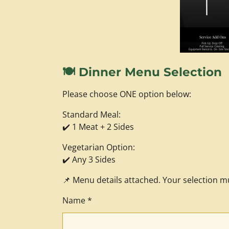
🍽️ Dinner Menu Selection
Please choose ONE option below:
Standard Meal:
✔️ 1 Meat + 2 Sides
Vegetarian Option:
✔️ Any 3 Sides
📌 Menu details attached. Your selection m
Name *