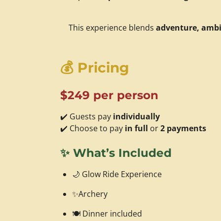
This experience blends
adventure, ambi
💰
Pricing
$249 per person
✔️ Guests pay
individually
✔️ Choose to pay
in full
or
2 payments
✨
What’s Included
🌙 Glow Ride Experience
✨Archery
🍽️ Dinner included