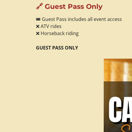
🔗 Guest Pass Only
🎟️ Guest Pass includes all event access
❌ ATV rides
❌ Horseback riding
GUEST PASS ONLY