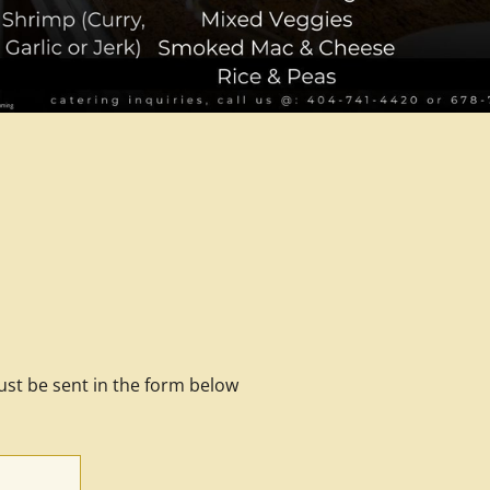
ust be sent in the form below