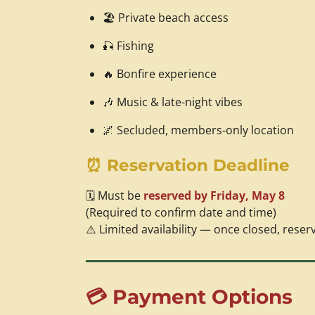
🏖️ Private beach access
🎣 Fishing
🔥 Bonfire experience
🎶 Music & late-night vibes
🌌 Secluded, members-only location
⏰ Reservation Deadline
🗓️ Must be
reserved by Friday, May 8
(Required to confirm date and time)
⚠️ Limited availability — once closed, reser
💳 Payment Options