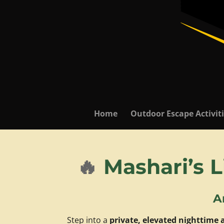
Home
Outdoor Escape Activit
🔥
Mashari’s L
A
Step into a
private, elevated nighttime